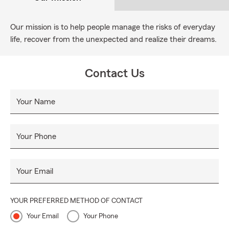
Our mission is to help people manage the risks of everyday
life, recover from the unexpected and realize their dreams.
Contact Us
Your Name
Your Phone
Your Email
YOUR PREFERRED METHOD OF CONTACT
Your Email
Your Phone