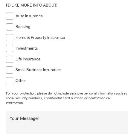
I'D LIKE MORE INFO ABOUT:
Auto Insurance
Banking
Home & Property Insurance
Investments
Life Insurance
Small Business Insurance
Other
For your protection, please do not include sensitive personal information such as
social security numbers, credit/debit card number, or health/medical
information.
Your Message: