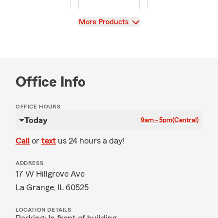
View
More Products
Office Info
OFFICE HOURS
Today
9am - 5pm
(Central)
Call
or
text
us 24 hours a day!
ADDRESS
17 W Hillgrove Ave
La Grange, IL 60525
LOCATION DETAILS