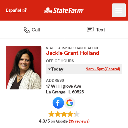
Español
Call
Text
STATE FARM® INSURANCE AGENT
Jackie Grant Holland
OFFICE HOURS
Today
9am - 5pm
(Central)
ADDRESS
17 W Hillgrove Ave
La Grange, IL 60525
average rating
4.3/5
on Google
(35 reviews)