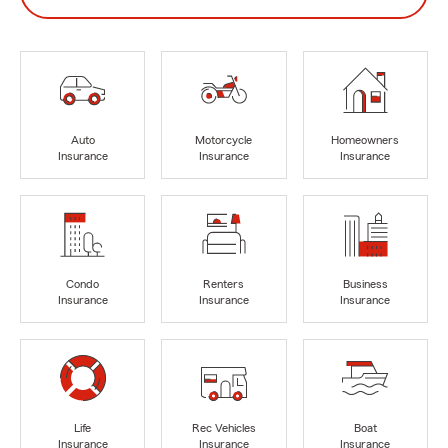
Auto
Motorcycle
Homeowners
Insurance
Insurance
Insurance
Condo
Renters
Business
Insurance
Insurance
Insurance
Life
Rec Vehicles
Boat
Insurance
Insurance
Insurance