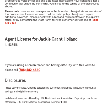
prerecorded voice (message and data rates may apply). Your consent is not a
condition of purchase. By continuing, you agree to the terms of the disclosures
above.
Please note:
Insurance coverage cannot be bound or changed via submission of
this online e-mail form or via voice mail. To make policy changes or request
additional coverage, please speak with a licensed representative in the agent's
office, or by contacting the State Farm toll-free customer service line at
(855)
733-7333
.
Agent License for Jackie Grant Holland
IL-533518
If you are using a screen reader and having difficulty with this website
please call
(708) 482-4640
.
Disclosures
Prices vary by state. Options selected by customer; availability, amount of discounts,
savings and eligibility may vary.
Installment loans are offered by U.S. Bank National Association. Deposit products are
offered by U.S. Bank National Association. Member FDIC.