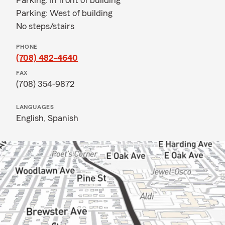
Parking: In front of building
Parking: West of building
No steps/stairs
PHONE
(708) 482-4640
FAX
(708) 354-9872
LANGUAGES
English,
Spanish