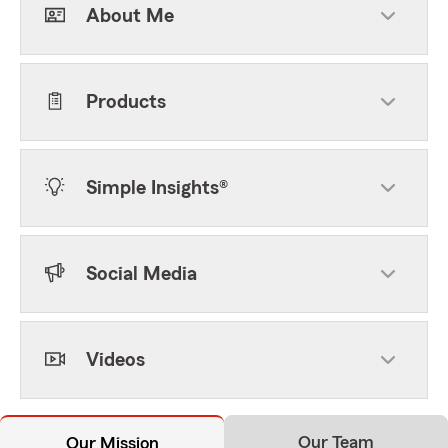
About Me
Products
Simple Insights®
Social Media
Videos
Our Team
Our Mission