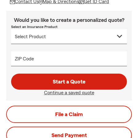
Contact Us
Map & Directions
Get ID Card
Would you like to create a personalized quote?
Select an Insurance Product
ZIP Code
Start a Quote
Continue a saved quote
File a Claim
Send Payment