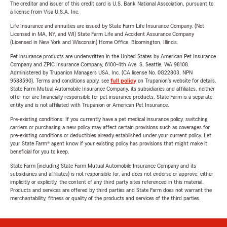
The creditor and issuer of this credit card is U.S. Bank National Association, pursuant to
a license from Visa U.S.A. Inc.
Life Insurance and annuities are issued by State Farm Life Insurance Company. (Not
Licensed in MA, NY, and WI) State Farm Life and Accident Assurance Company
(Licensed in New York and Wisconsin) Home Office, Bloomington, Illinois.
Pet insurance products are underwritten in the United States by American Pet Insurance
Company and ZPIC Insurance Company, 6100-4th Ave. S, Seattle, WA 98108.
Administered by Trupanion Managers USA, Inc. (CA license No. 0G22803, NPN
9588590). Terms and conditions apply, see
full policy
on Trupanion's website for details.
State Farm Mutual Automobile Insurance Company, its subsidiaries and affiliates, neither
offer nor are financially responsible for pet insurance products. State Farm is a separate
entity and is not affiliated with Trupanion or American Pet Insurance.
Pre-existing conditions: If you currently have a pet medical insurance policy, switching
carriers or purchasing a new policy may affect certain provisions such as coverages for
pre-existing conditions or deductibles already established under your current policy. Let
your State Farm® agent know if your existing policy has provisions that might make it
beneficial for you to keep.
State Farm (including State Farm Mutual Automobile Insurance Company and its
subsidiaries and affiliates) is not responsible for, and does not endorse or approve, either
implicitly or explicitly, the content of any third party sites referenced in this material.
Products and services are offered by third parties and State Farm does not warrant the
merchantability, fitness or quality of the products and services of the third parties.