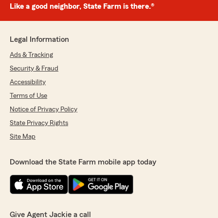
Like a good neighbor, State Farm is there.®
Legal Information
Ads & Tracking
Security & Fraud
Accessibility
Terms of Use
Notice of Privacy Policy
State Privacy Rights
Site Map
Download the State Farm mobile app today
Give Agent Jackie a call