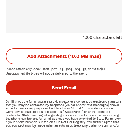
1000 characters left
Add Attachments (10.0 MB max)
Please attach only
.docx, .xlsx, .pdf, .jpg, .jpeg, .png, .gif, or .txt
file(s) —
Unsupported file types will not be delivered to the agent.
Send Email
By filling out the form, you are providing express consent by electronic signature
that you may be contacted by telephone (via call and/or text messages) and/or
email for marketing purposes by State Farm Mutual Automobile Insurance
Company, its subsidiaries and affiliates ("State Farm") or an independent
contractor State Farm agent regarding insurance products and services using
the phone number and/or email address you have provided to State Farm, even
if your phone number is listed on a Do Not Call Registry. You further agree that
such contact may be made using an automatic telephone dialing system and/or